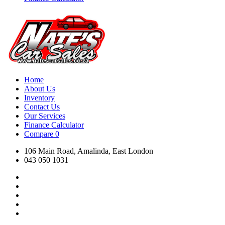
Home
About Us
Inventory
Contact Us
Our Services
Finance Calculator
Compare
0
106 Main Road, Amalinda, East London
043 050 1031