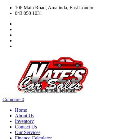
106 Main Road, Amalinda, East London
043 050 1031
Compare
0
Home
About Us
Inventory
Contact Us
Our Services
Finance Calculator