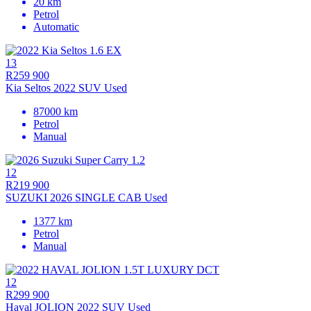
20 km
Petrol
Automatic
13
R259 900
Kia Seltos 2022 SUV Used
87000 km
Petrol
Manual
12
R219 900
SUZUKI 2026 SINGLE CAB Used
1377 km
Petrol
Manual
12
R299 900
Haval JOLION 2022 SUV Used