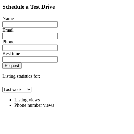
Schedule a Test Drive
Name
Email
Phone
Best time
Request
Listing statistics for:
Listing views
Phone number views