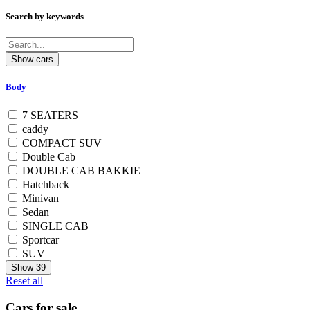
Search by keywords
Body
7 SEATERS
caddy
COMPACT SUV
Double Cab
DOUBLE CAB BAKKIE
Hatchback
Minivan
Sedan
SINGLE CAB
Sportcar
SUV
Show
39
Reset all
Cars for sale