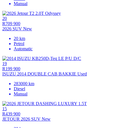
Manual
20
R709 900
2026 SUV New
20 km
Petrol
Automatic
19
R199 900
ISUZU 2014 DOUBLE CAB BAKKIE Used
283000 km
Diesel
Manual
15
R439 900
JETOUR 2026 SUV New