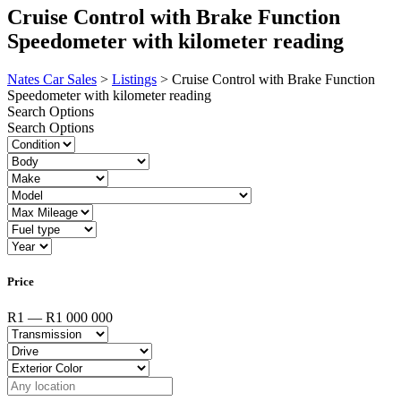
Cruise Control with Brake Function
Speedometer with kilometer reading
Nates Car Sales
>
Listings
>
Cruise Control with Brake Function
Speedometer with kilometer reading
Search Options
Search Options
Price
R1 — R1 000 000