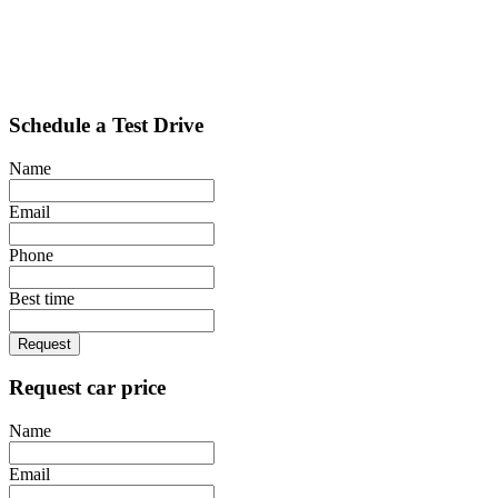
Schedule a Test Drive
Name
Email
Phone
Best time
Request
Request car price
Name
Email