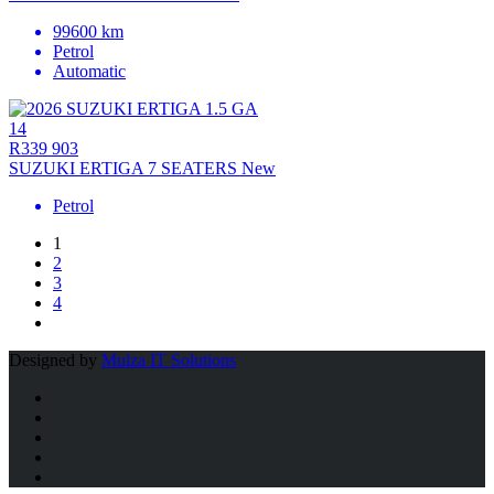
99600 km
Petrol
Automatic
14
R339 903
SUZUKI ERTIGA 7 SEATERS New
Petrol
1
2
3
4
Designed by
Mulza IT Solutions