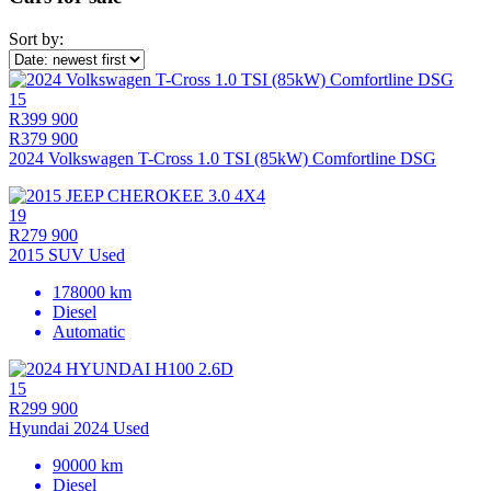
Sort by:
15
R399 900
R379 900
2024 Volkswagen T-Cross 1.0 TSI (85kW) Comfortline DSG
19
R279 900
2015 SUV Used
178000 km
Diesel
Automatic
15
R299 900
Hyundai 2024 Used
90000 km
Diesel