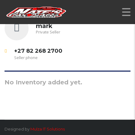
mark
Private Seller
+27 82 268 2700
Seller phone
No Inventory added yet.
Designed by
Mulza IT Solutions