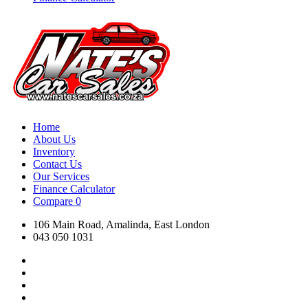
Home
About Us
Inventory
Contact Us
Our Services
Finance Calculator
Compare
0
106 Main Road, Amalinda, East London
043 050 1031