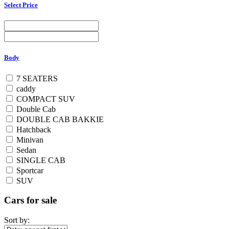
Select Price
Body
7 SEATERS
caddy
COMPACT SUV
Double Cab
DOUBLE CAB BAKKIE
Hatchback
Minivan
Sedan
SINGLE CAB
Sportcar
SUV
Cars for sale
Sort by: