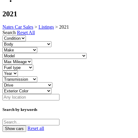
2021
Nates Car Sales
>
Listings
>
2021
Search
Reset All
Search by keywords
Reset all