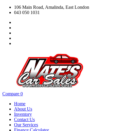
106 Main Road, Amalinda, East London
043 050 1031
Compare
0
Home
About Us
Inventory
Contact Us
Our Services
Finance Calculator