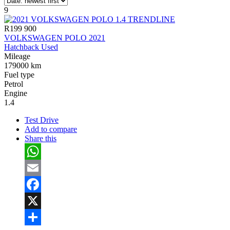
9
R199 900
VOLKSWAGEN POLO 2021
Hatchback Used
Mileage
179000 km
Fuel type
Petrol
Engine
1.4
Test Drive
Add to compare
Share this
WhatsApp
Email
Facebook
X