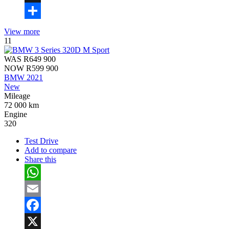
X
Share
View more
11
WAS
R649 900
NOW
R599 900
BMW 2021
New
Mileage
72 000 km
Engine
320
Test Drive
Add to compare
Share this
WhatsApp
Email
Facebook