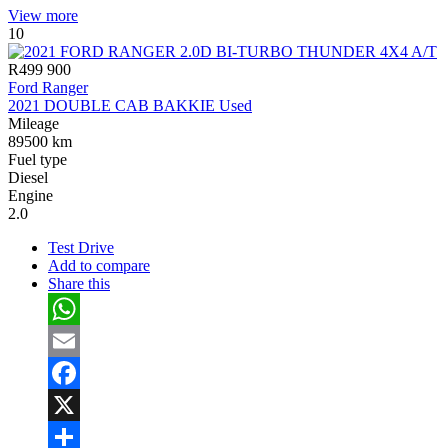
Share
View more
10
R499 900
Ford Ranger
2021 DOUBLE CAB BAKKIE Used
Mileage
89500 km
Fuel type
Diesel
Engine
2.0
Test Drive
Add to compare
Share this
WhatsApp
Email
Facebook
X