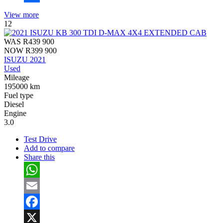
Share
View more
12
WAS
R439 900
NOW
R399 900
ISUZU 2021
Used
Mileage
195000 km
Fuel type
Diesel
Engine
3.0
Test Drive
Add to compare
Share this
WhatsApp
Email
Facebook