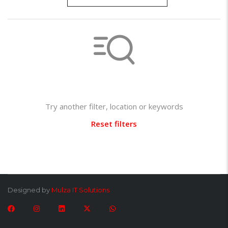
Not found any vehicle based on your filter
Try another filter, location or keywords
Reset filters
Designed by
Mulza IT Solutions