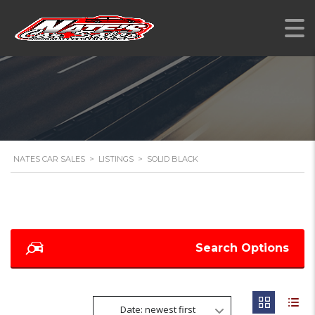
NATES CAR SALES
>
LISTINGS
>
SOLID BLACK
Search Options
Date: newest first