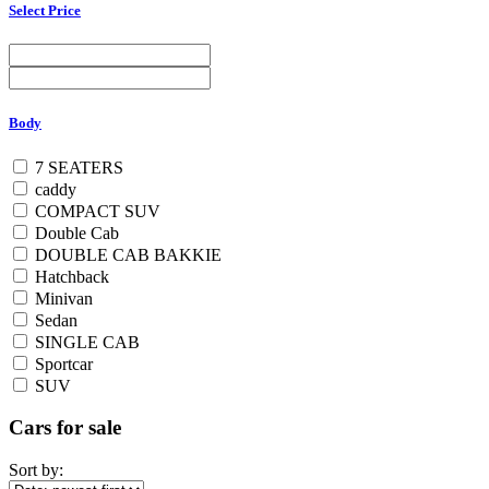
Select Price
Body
7 SEATERS
caddy
COMPACT SUV
Double Cab
DOUBLE CAB BAKKIE
Hatchback
Minivan
Sedan
SINGLE CAB
Sportcar
SUV
Cars for sale
Sort by: