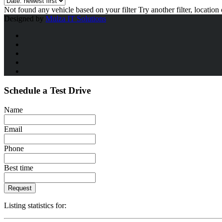
Not found any vehicle based on your filter
Try another filter, locatio
Designed by
Mulza IT Solutions
Schedule a Test Drive
Name
Email
Phone
Best time
Request
Listing statistics for: