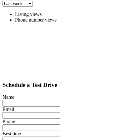
Listing views
Phone number views
Schedule a Test Drive
Name
Email
Phone
Best time