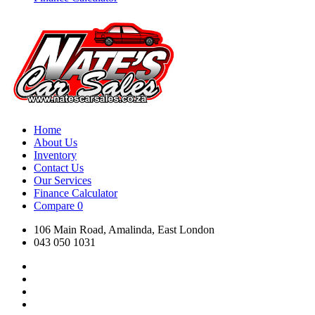
Home
About Us
Inventory
Contact Us
Our Services
Finance Calculator
Compare
0
106 Main Road, Amalinda, East London
043 050 1031