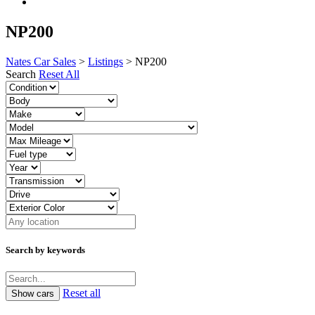
NP200
Nates Car Sales
>
Listings
>
NP200
Search
Reset All
Search by keywords
Reset all