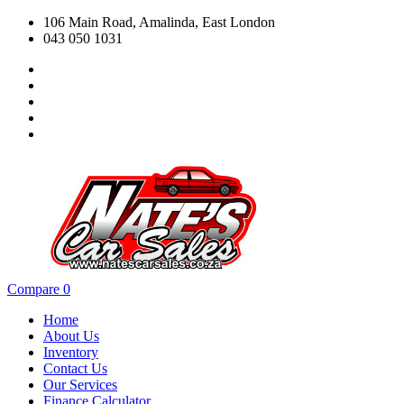
106 Main Road, Amalinda, East London
043 050 1031
Compare
0
Home
About Us
Inventory
Contact Us
Our Services
Finance Calculator