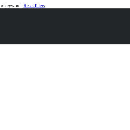
n or keywords
Reset filters