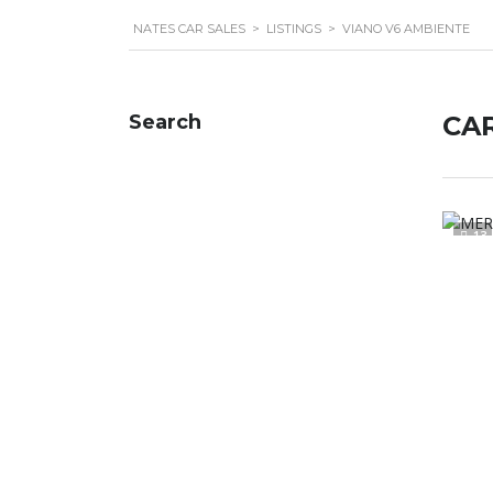
NATES CAR SALES
>
LISTINGS
>
VIANO V6 AMBIENTE
Search
CAR
13