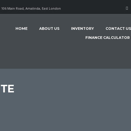
106 Main Road, Amalinda, East London
HOME
ABOUT US
INVENTORY
CONTACT US
FINANCE CALCULATOR
NTE