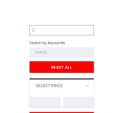
Search by keywords
RESET ALL
SELECT PRICE