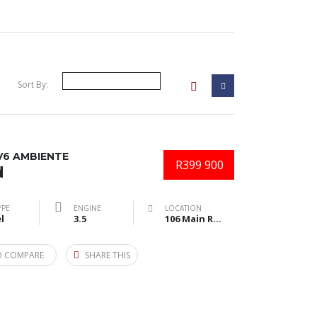
Sort By:
V6 AMBIENTE
R399 900
d
YPE
ENGINE
LOCATION
l
3.5
106 Main Road, Amalinda, East London, South Africa
O COMPARE
SHARE THIS