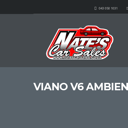
043 050 1031
VIANO V6 AMBIE