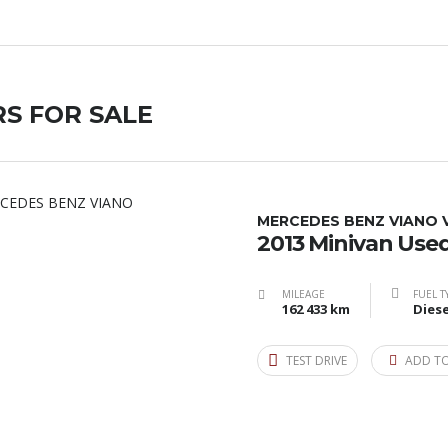
S FOR SALE
MERCEDES BENZ​ VIANO 
2013 Minivan Use
MILEAGE
FUEL T
162 433 km
Diese
TEST DRIVE
ADD T