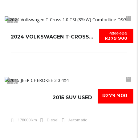
15
R399 900
2024 VOLKSWAGEN T-CROSS 1.0 TSI (85KW) COMFORTLINE DSG
R379 900
19
R279 900
2015 SUV USED
178000 km
Diesel
Automatic