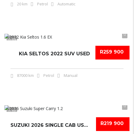
20 km
Petrol
Automatic
13
R259 900
KIA SELTOS 2022 SUV USED
87000 km
Petrol
Manual
12
R219 900
SUZUKI 2026 SINGLE CAB USED