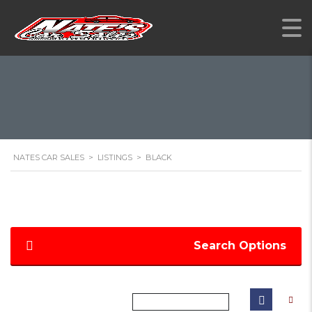
NATES CAR SALES
>
LISTINGS
>
BLACK
Search Options