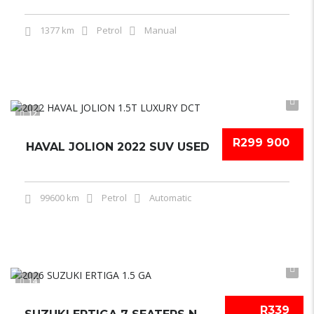
1377 km
Petrol
Manual
12
R299 900
HAVAL JOLION 2022 SUV USED
99600 km
Petrol
Automatic
14
R339