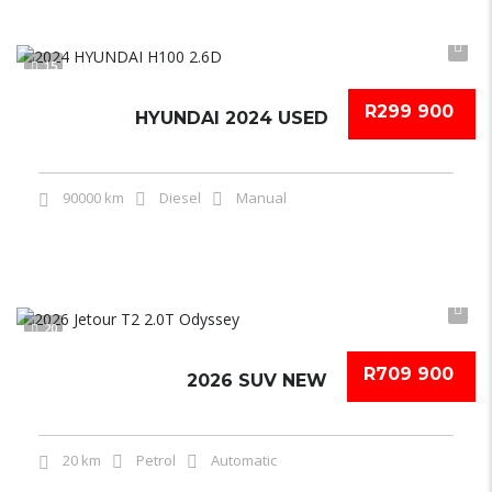
15
R299 900
HYUNDAI 2024 USED
90000 km
Diesel
Manual
20
R709 900
2026 SUV NEW
20 km
Petrol
Automatic