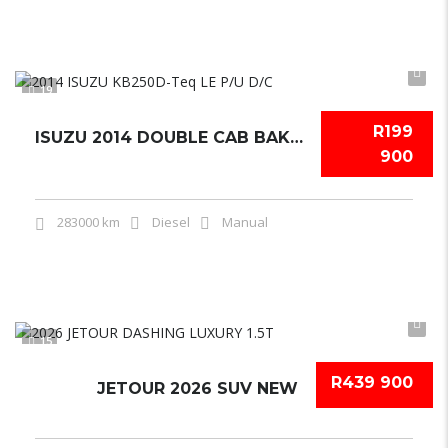
19
R199
ISUZU 2014 DOUBLE CAB BAKKIE USED
900
283000 km
Diesel
Manual
15
R439 900
JETOUR 2026 SUV NEW