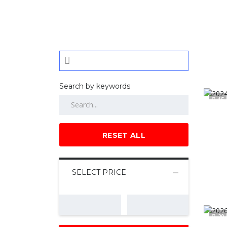
Search by keywords
15
RESET ALL
SELECT PRICE
20