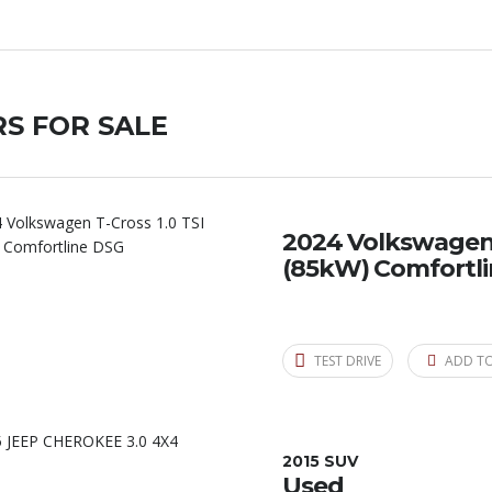
S FOR SALE
2024 Volkswagen T
(85kW) Comfortl
TEST DRIVE
ADD T
2015 SUV
Used