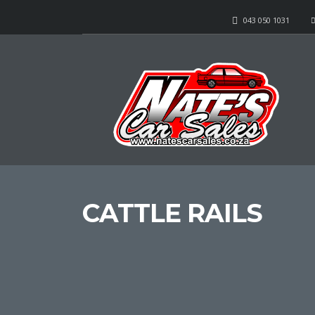
043 050 1031
CATTLE RAILS