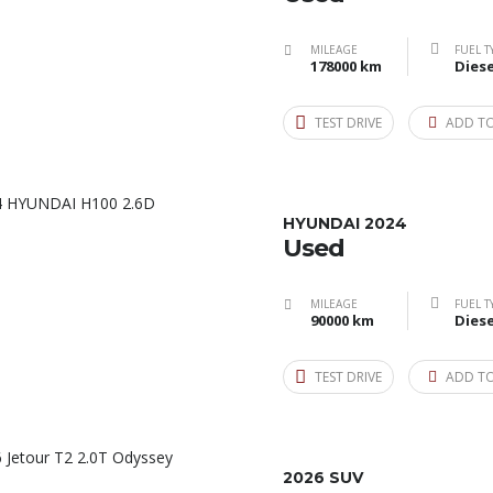
MILEAGE
FUEL T
178000 km
Diese
TEST DRIVE
ADD T
HYUNDAI 2024
Used
MILEAGE
FUEL T
90000 km
Diese
TEST DRIVE
ADD T
2026 SUV