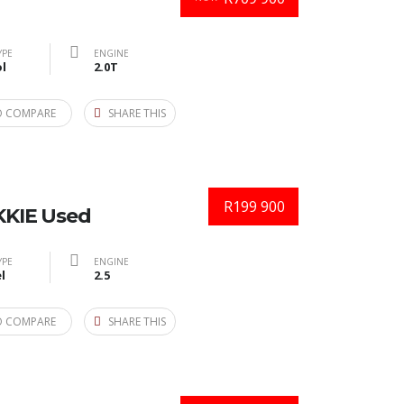
YPE
ENGINE
l
2.0T
O COMPARE
SHARE THIS
R199 900
KIE Used
YPE
ENGINE
l
2.5
O COMPARE
SHARE THIS