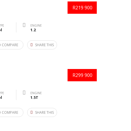
R219 900
YPE
ENGINE
l
1.2
O COMPARE
SHARE THIS
R299 900
YPE
ENGINE
l
1.5T
O COMPARE
SHARE THIS