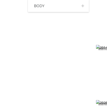
BODY
19
15