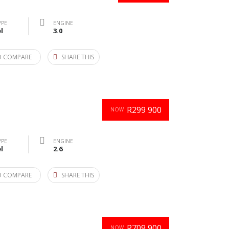
YPE
ENGINE
l
3.0
O COMPARE
SHARE THIS
R299 900
NOW
YPE
ENGINE
l
2.6
O COMPARE
SHARE THIS
R709 900
NOW