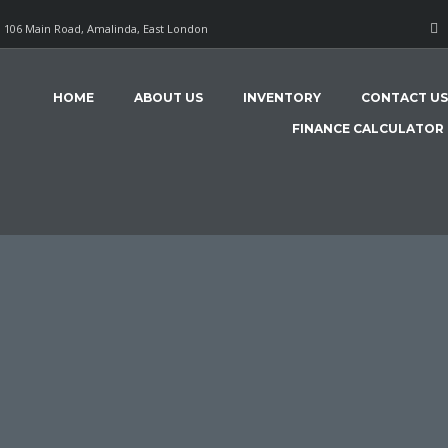
106 Main Road, Amalinda, East London
HOME
ABOUT US
INVENTORY
CONTACT US
FINANCE CALCULATOR