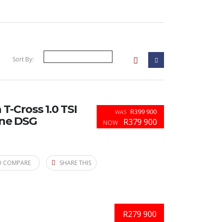
Sort By:
-Cross 1.0 TSI
R399 900
WAS
ine DSG
R379 900
NOW
O COMPARE
SHARE THIS
R279 900