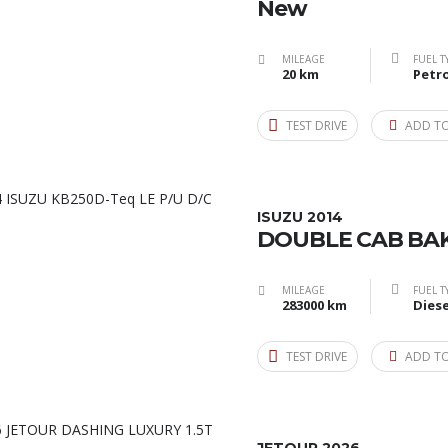
New
MILEAGE
FUEL T
20 km
Petro
TEST DRIVE
ADD T
ISUZU 2014
DOUBLE CAB BAK
MILEAGE
FUEL T
283000 km
Diese
TEST DRIVE
ADD T