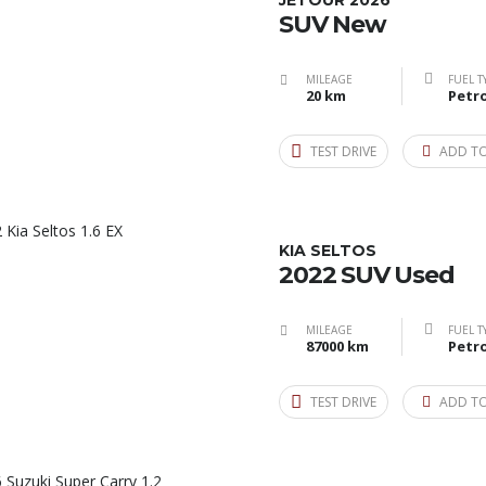
JETOUR 2026
SUV New
MILEAGE
FUEL T
20 km
Petro
TEST DRIVE
ADD T
KIA SELTOS
2022 SUV Used
MILEAGE
FUEL T
87000 km
Petro
TEST DRIVE
ADD T