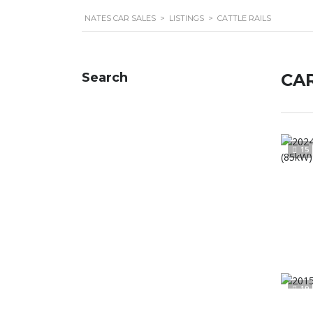
NATES CAR SALES
>
LISTINGS
>
CATTLE RAILS
Search
CAR
15
19