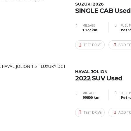
SUZUKI 2026
SINGLE CAB Used
MILEAGE
FUEL T
1377 km
Petro
TEST DRIVE
ADD T
HAVAL JOLION
2022 SUV Used
MILEAGE
FUEL T
99600 km
Petro
TEST DRIVE
ADD T