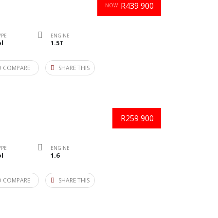
R439 900
NOW
YPE
ENGINE
l
1.5T
O COMPARE
SHARE THIS
R259 900
YPE
ENGINE
l
1.6
O COMPARE
SHARE THIS