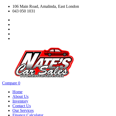
106 Main Road, Amalinda, East London
043 050 1031
Compare
0
Home
About Us
Inventory
Contact Us
Our Services
Finance Calculator