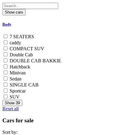
Body
7 SEATERS
caddy
COMPACT SUV
Double Cab
DOUBLE CAB BAKKIE
Hatchback
Minivan
Sedan
SINGLE CAB
Sportcar
SUV
Show
39
Reset all
Cars for sale
Sort by: