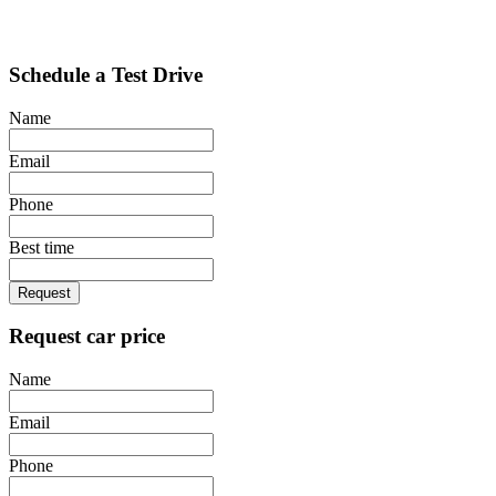
Schedule a Test Drive
Name
Email
Phone
Best time
Request
Request car price
Name
Email
Phone