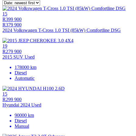
15
R399 900
R379 900
2024 Volkswagen T-Cross 1.0 TSI (85kW) Comfortline DSG
19
R279 900
2015 SUV Used
178000 km
Diesel
Automatic
15
R299 900
Hyundai 2024 Used
90000 km
Diesel
Manual