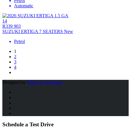
Petrol
Automatic
14
R339 903
SUZUKI ERTIGA 7 SEATERS New
Petrol
1
2
3
4
Designed by
Mulza IT Solutions
Schedule a Test Drive