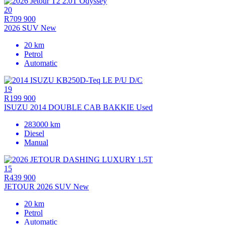
20
R709 900
2026 SUV New
20 km
Petrol
Automatic
19
R199 900
ISUZU 2014 DOUBLE CAB BAKKIE Used
283000 km
Diesel
Manual
15
R439 900
JETOUR 2026 SUV New
20 km
Petrol
Automatic