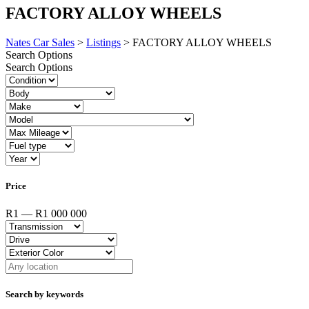
FACTORY ALLOY WHEELS
Nates Car Sales
>
Listings
>
FACTORY ALLOY WHEELS
Search Options
Search Options
Price
R1 — R1 000 000
Search by keywords