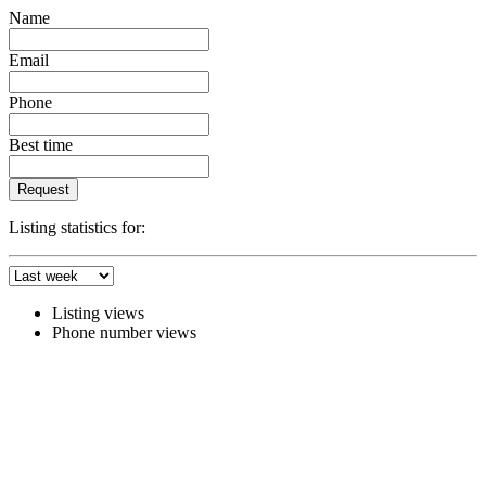
Name
Email
Phone
Best time
Request
Listing statistics for:
Listing views
Phone number views