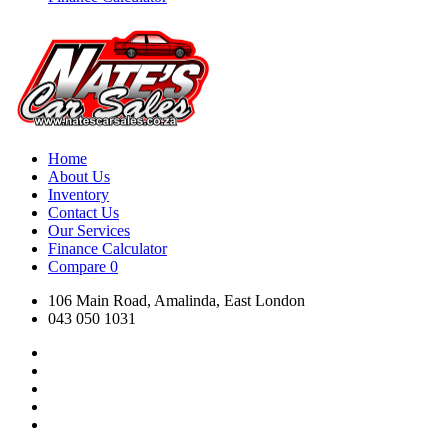
Home
About Us
Inventory
Contact Us
Our Services
Finance Calculator
Compare
0
106 Main Road, Amalinda, East London
043 050 1031