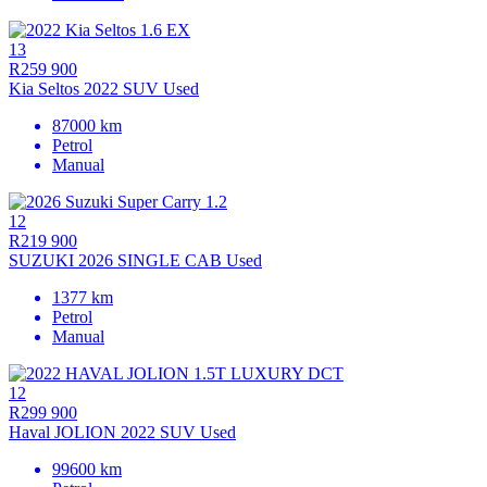
13
R259 900
Kia Seltos 2022 SUV Used
87000 km
Petrol
Manual
12
R219 900
SUZUKI 2026 SINGLE CAB Used
1377 km
Petrol
Manual
12
R299 900
Haval JOLION 2022 SUV Used
99600 km