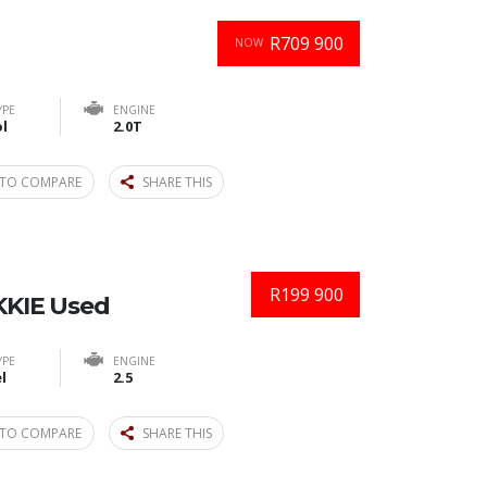
R709 900
NOW
YPE
ENGINE
l
2.0T
TO COMPARE
SHARE THIS
R199 900
KIE Used
YPE
ENGINE
l
2.5
TO COMPARE
SHARE THIS