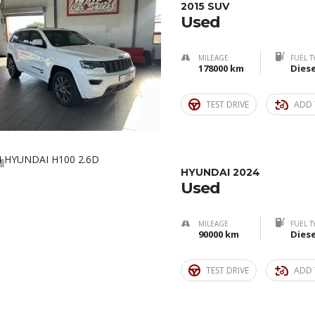
9
2015 SUV
Used
MILEAGE
FUEL T
178000 km
Diese
TEST DRIVE
ADD 
5
HYUNDAI 2024
Used
MILEAGE
FUEL T
90000 km
Diese
TEST DRIVE
ADD 