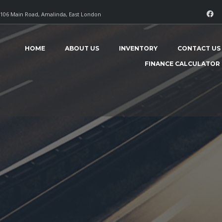
106 Main Road, Amalinda, East London
HOME
ABOUT US
INVENTORY
CONTACT US
FINANCE CALCULATOR