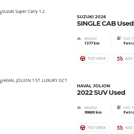
2
SUZUKI 2026
SINGLE CAB Used
MILEAGE
FUEL T
1377 km
Petro
TEST DRIVE
ADD 
2
HAVAL JOLION
2022 SUV Used
MILEAGE
FUEL T
99600 km
Petro
TEST DRIVE
ADD 