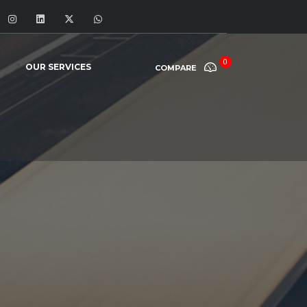
0
OUR SERVICES
COMPARE