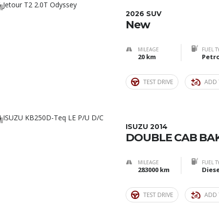
0
2026 SUV
New
MILEAGE
FUEL T
20 km
Petro
TEST DRIVE
ADD 
9
ISUZU 2014
DOUBLE CAB BAK
MILEAGE
FUEL T
283000 km
Diese
TEST DRIVE
ADD 