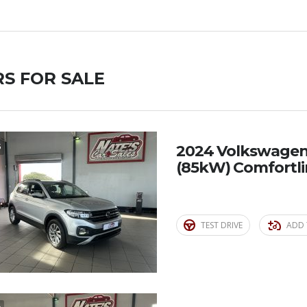
S FOR SALE
5
2024 Volkswagen T
(85kW) Comfortl
TEST DRIVE
ADD 