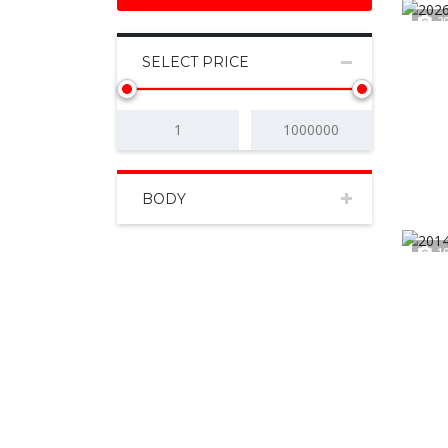
2
SELECT PRICE
BODY
1