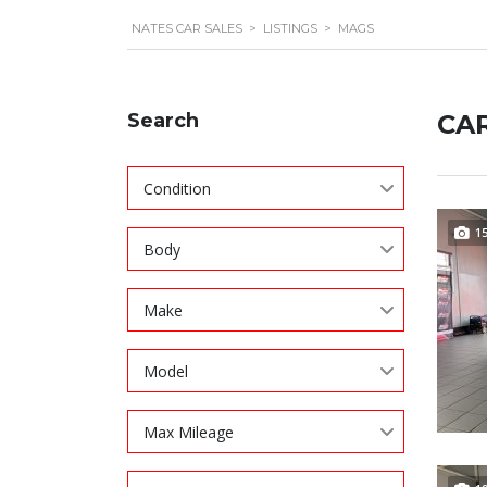
NATES CAR SALES
>
LISTINGS
>
MAGS
Search
CAR
Condition
1
Body
Make
Model
Max Mileage