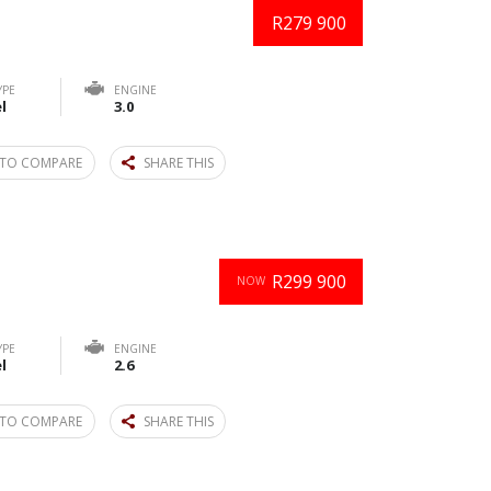
R279 900
YPE
ENGINE
l
3.0
TO COMPARE
SHARE THIS
R299 900
NOW
YPE
ENGINE
l
2.6
TO COMPARE
SHARE THIS