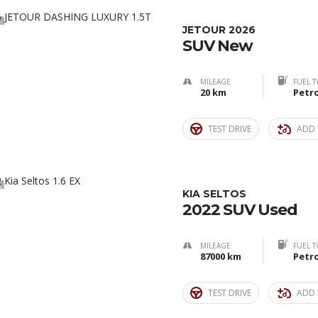
5
JETOUR 2026
SUV New
MILEAGE
FUEL T
20 km
Petro
TEST DRIVE
ADD 
3
KIA SELTOS
2022 SUV Used
MILEAGE
FUEL T
87000 km
Petro
TEST DRIVE
ADD 