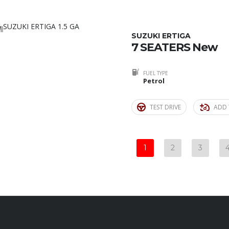
4
SUZUKI ERTIGA
7 SEATERS New
FUEL TYPE
Petrol
TEST DRIVE
ADD 
1
2
3