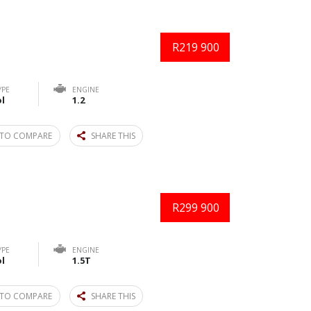
R219 900
YPE
ENGINE
l
1.2
TO COMPARE
SHARE THIS
R299 900
YPE
ENGINE
l
1.5T
TO COMPARE
SHARE THIS