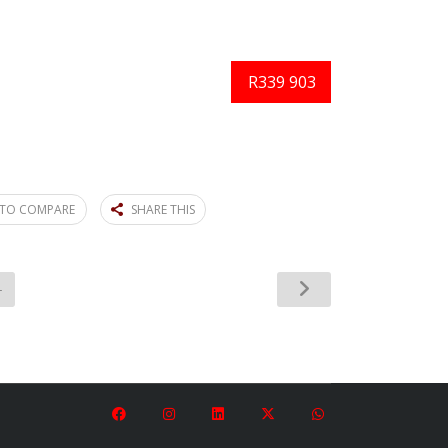
R339 903
TO COMPARE
SHARE THIS
4