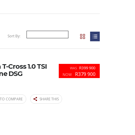
Sort By:
-Cross 1.0 TSI
R399 900
WAS
ine DSG
R379 900
NOW
TO COMPARE
SHARE THIS