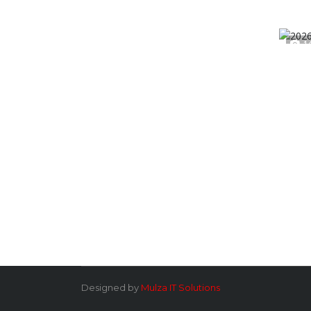
1
Designed by
Mulza IT Solutions