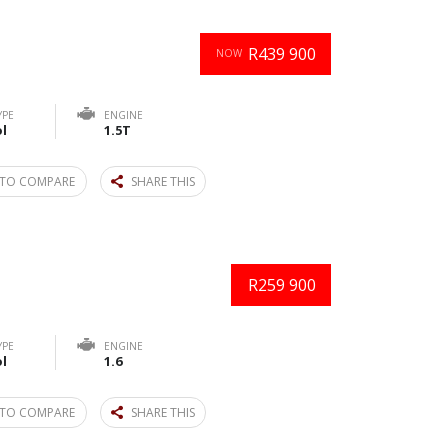
R439 900
NOW
YPE
ENGINE
l
1.5T
TO COMPARE
SHARE THIS
R259 900
YPE
ENGINE
l
1.6
TO COMPARE
SHARE THIS