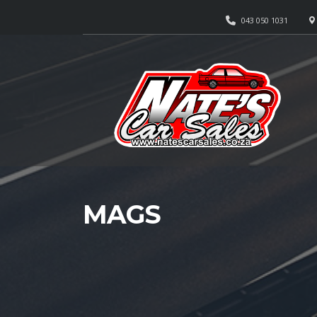
043 050 1031
MAGS