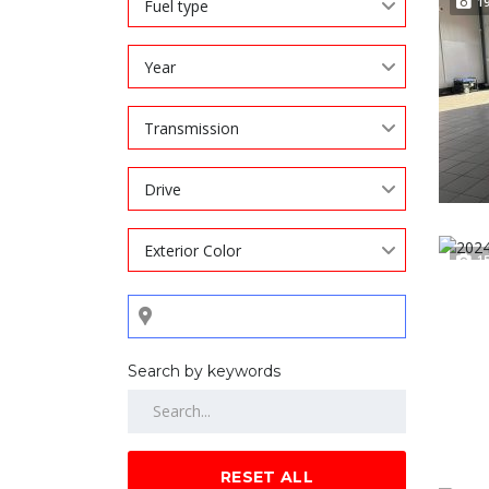
1
Fuel type
Year
Transmission
Drive
Exterior Color
1
Search by keywords
RESET ALL