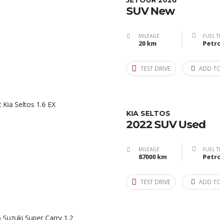
JETOUR 2026
SUV New
MILEAGE
FUEL T
20 km
Petro
TEST DRIVE
ADD T
KIA SELTOS
2022 SUV Used
MILEAGE
FUEL T
87000 km
Petro
TEST DRIVE
ADD T