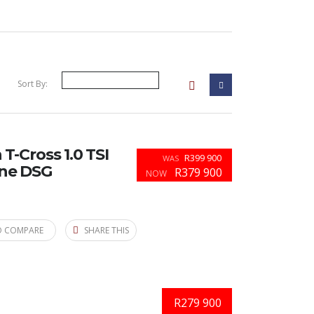
Sort By:
-Cross 1.0 TSI
R399 900
WAS
ine DSG
R379 900
NOW
O COMPARE
SHARE THIS
R279 900