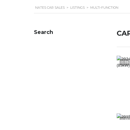
NATES CAR SALES
>
LISTINGS
>
MULTI-FUNCTION
Search
CAR
15
19