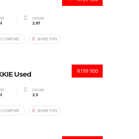
YPE
ENGINE
l
2.0T
O COMPARE
SHARE THIS
R199 900
KIE Used
YPE
ENGINE
l
2.5
O COMPARE
SHARE THIS