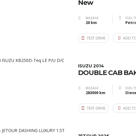
New
MILEAGE
FUEL T
20 km
Petro
TEST DRIVE
ADD T
ISUZU 2014
DOUBLE CAB BAK
MILEAGE
FUEL T
283000 km
Diese
TEST DRIVE
ADD T