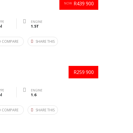
R439 900
NOW
YPE
ENGINE
l
1.5T
O COMPARE
SHARE THIS
R259 900
YPE
ENGINE
l
1.6
O COMPARE
SHARE THIS