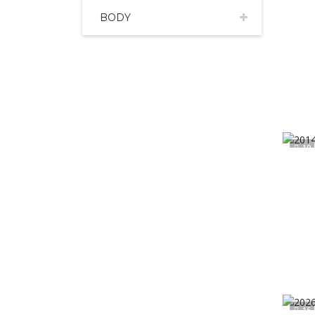
BODY
19
15