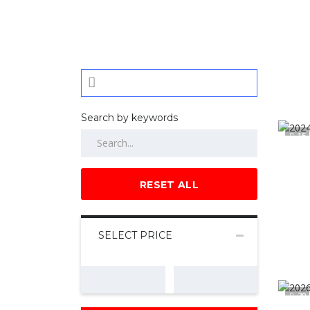
Search by keywords
15
RESET ALL
SELECT PRICE
20