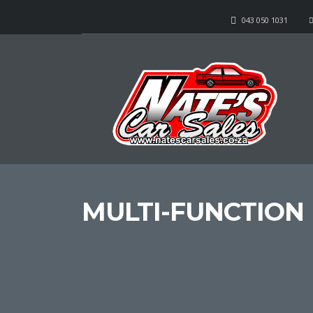
043 050 1031
MULTI-FUNCTION