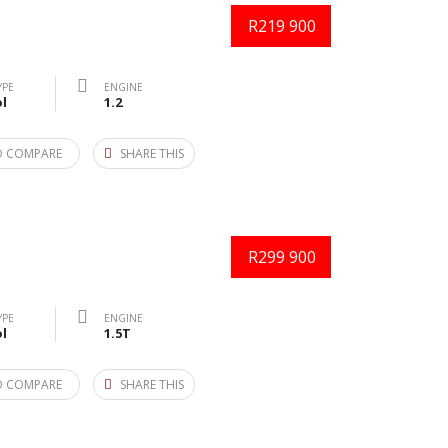
R219 900
YPE
ENGINE
l
1.2
O COMPARE
SHARE THIS
R299 900
YPE
ENGINE
l
1.5T
O COMPARE
SHARE THIS