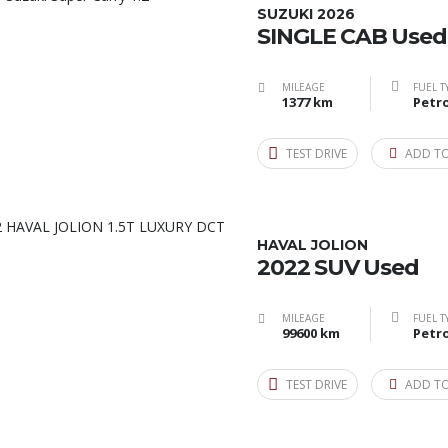
SUZUKI 2026
SINGLE CAB Used
MILEAGE
FUEL T
1377 km
Petro
TEST DRIVE
ADD T
HAVAL JOLION
2022 SUV Used
MILEAGE
FUEL T
99600 km
Petro
TEST DRIVE
ADD T