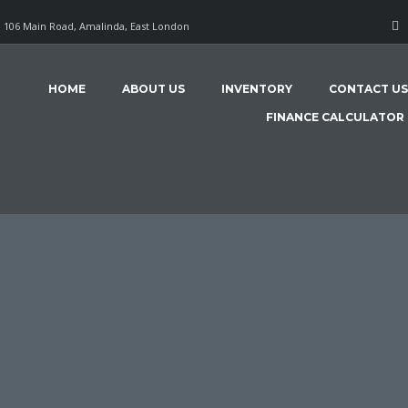
106 Main Road, Amalinda, East London
HOME
ABOUT US
INVENTORY
CONTACT US
FINANCE CALCULATOR