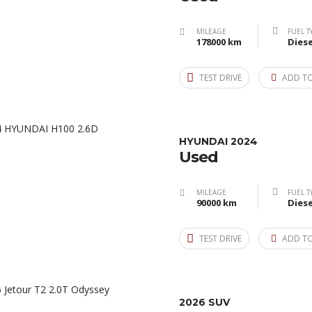
MILEAGE
FUEL T
178000 km
Diese
TEST DRIVE
ADD T
HYUNDAI 2024
Used
MILEAGE
FUEL T
90000 km
Diese
TEST DRIVE
ADD T
2026 SUV