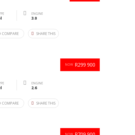
YPE
ENGINE
l
3.0
O COMPARE
SHARE THIS
R299 900
NOW
YPE
ENGINE
l
2.6
O COMPARE
SHARE THIS
R709 900
NOW