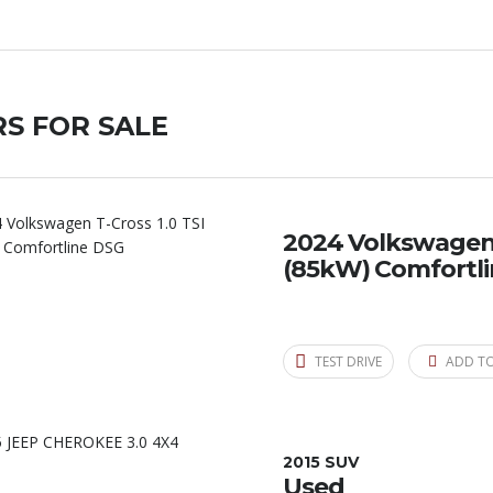
S FOR SALE
2024 Volkswagen T
(85kW) Comfortl
TEST DRIVE
ADD T
2015 SUV
Used