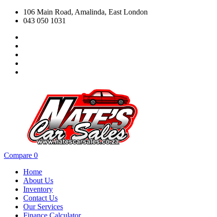
106 Main Road, Amalinda, East London
043 050 1031
Compare
0
Home
About Us
Inventory
Contact Us
Our Services
Finance Calculator