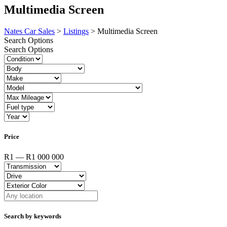
Multimedia Screen
Nates Car Sales
>
Listings
>
Multimedia Screen
Search Options
Search Options
Price
R1 — R1 000 000
Search by keywords