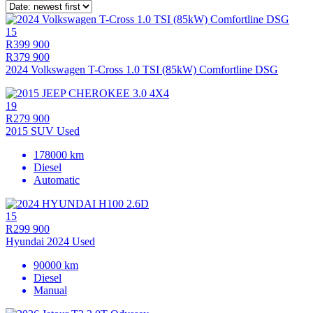
15
R399 900
R379 900
2024 Volkswagen T-Cross 1.0 TSI (85kW) Comfortline DSG
19
R279 900
2015 SUV Used
178000 km
Diesel
Automatic
15
R299 900
Hyundai 2024 Used
90000 km
Diesel
Manual