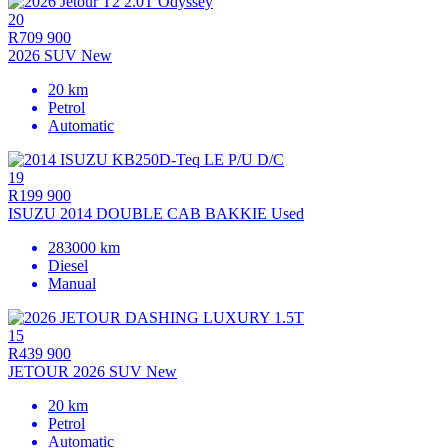
20
R709 900
2026 SUV New
20 km
Petrol
Automatic
19
R199 900
ISUZU 2014 DOUBLE CAB BAKKIE Used
283000 km
Diesel
Manual
15
R439 900
JETOUR 2026 SUV New
20 km
Petrol
Automatic