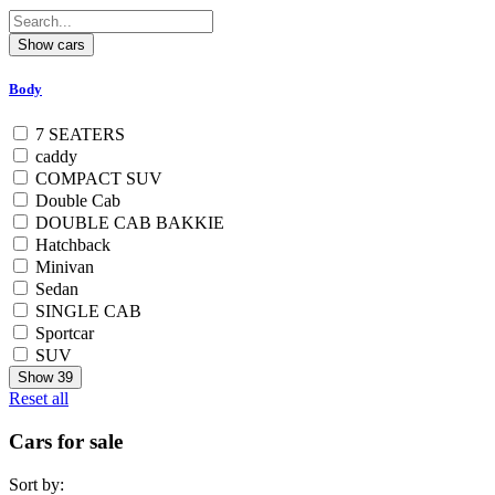
Body
7 SEATERS
caddy
COMPACT SUV
Double Cab
DOUBLE CAB BAKKIE
Hatchback
Minivan
Sedan
SINGLE CAB
Sportcar
SUV
Show
39
Reset all
Cars for sale
Sort by: