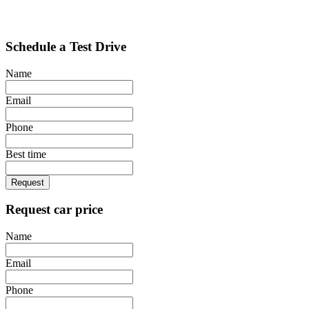
Schedule a Test Drive
Name
Email
Phone
Best time
Request
Request car price
Name
Email
Phone