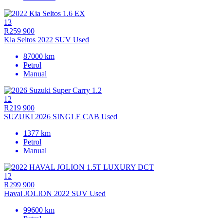
13
R259 900
Kia Seltos 2022 SUV Used
87000 km
Petrol
Manual
12
R219 900
SUZUKI 2026 SINGLE CAB Used
1377 km
Petrol
Manual
12
R299 900
Haval JOLION 2022 SUV Used
99600 km