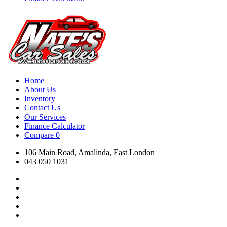
Home
About Us
Inventory
Contact Us
Our Services
Finance Calculator
Compare
0
106 Main Road, Amalinda, East London
043 050 1031