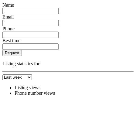
Name
Email
Phone
Best time
Request
Listing statistics for:
Listing views
Phone number views