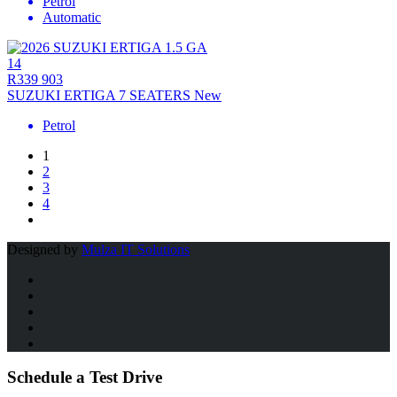
Petrol
Automatic
14
R339 903
SUZUKI ERTIGA 7 SEATERS New
Petrol
1
2
3
4
Designed by
Mulza IT Solutions
Schedule a Test Drive