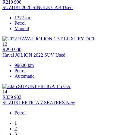
R219 900
SUZUKI 2026 SINGLE CAB Used
1377 km
Petrol
Manual
12
R299 900
Haval JOLION 2022 SUV Used
99600 km
Petrol
Automatic
14
R339 903
SUZUKI ERTIGA 7 SEATERS New
Petrol
1
2
3