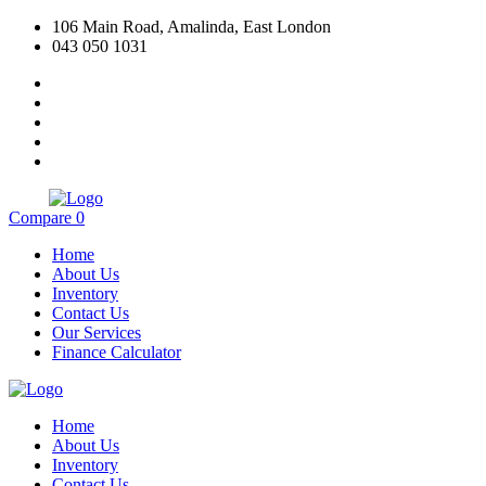
106 Main Road, Amalinda, East London
043 050 1031
Compare
0
Home
About Us
Inventory
Contact Us
Our Services
Finance Calculator
Home
About Us
Inventory
Contact Us