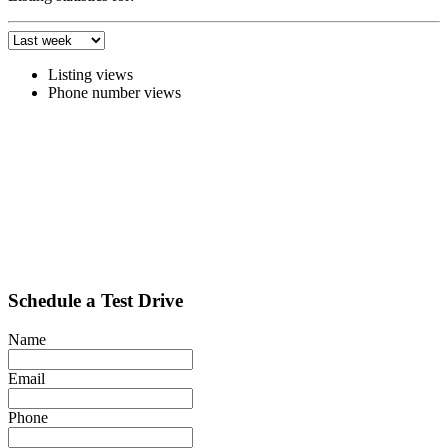
Listing views
Phone number views
Schedule a Test Drive
Name
Email
Phone