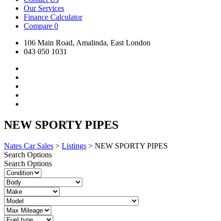
Our Services
Finance Calculator
Compare
0
106 Main Road, Amalinda, East London
043 050 1031
NEW SPORTY PIPES
Nates Car Sales
>
Listings
>
NEW SPORTY PIPES
Search Options
Search Options