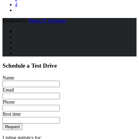
4
Designed by
Mulza IT Solutions
Schedule a Test Drive
Name
Email
Phone
Best time
Request
Listing statistics for: