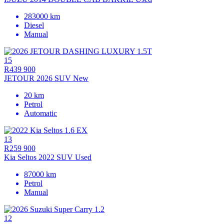
283000 km
Diesel
Manual
15
R439 900
JETOUR 2026 SUV New
20 km
Petrol
Automatic
13
R259 900
Kia Seltos 2022 SUV Used
87000 km
Petrol
Manual
12