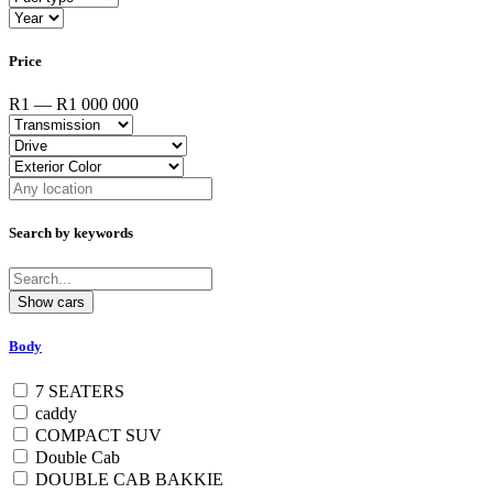
Price
R1 — R1 000 000
Search by keywords
Body
7 SEATERS
caddy
COMPACT SUV
Double Cab
DOUBLE CAB BAKKIE