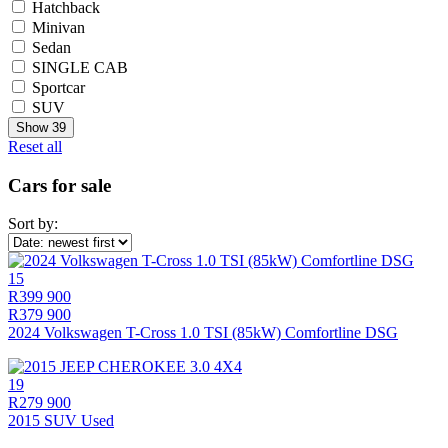
Hatchback
Minivan
Sedan
SINGLE CAB
Sportcar
SUV
Show
39
Reset all
Cars for sale
Sort by:
15
R399 900
R379 900
2024 Volkswagen T-Cross 1.0 TSI (85kW) Comfortline DSG
19
R279 900
2015 SUV Used