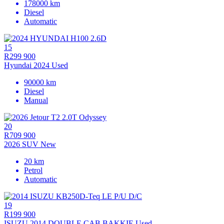
178000 km
Diesel
Automatic
15
R299 900
Hyundai 2024 Used
90000 km
Diesel
Manual
20
R709 900
2026 SUV New
20 km
Petrol
Automatic
19
R199 900
ISUZU 2014 DOUBLE CAB BAKKIE Used