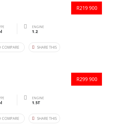
R219 900
YPE
ENGINE
l
1.2
O COMPARE
SHARE THIS
R299 900
YPE
ENGINE
l
1.5T
O COMPARE
SHARE THIS