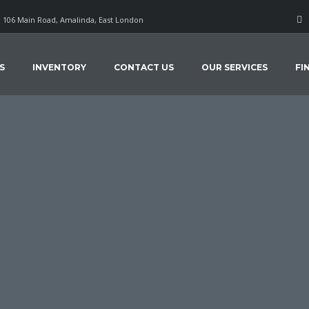
106 Main Road, Amalinda, East London
S
INVENTORY
CONTACT US
OUR SERVICES
FI