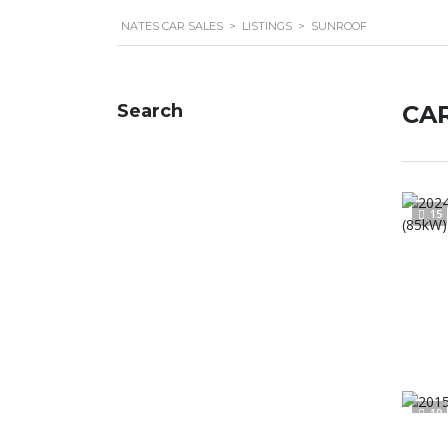
NATES CAR SALES
>
LISTINGS
>
SUNROOF
Search
CAR
15
19