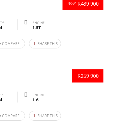
R439 900
NOW
YPE
ENGINE
l
1.5T
O COMPARE
SHARE THIS
R259 900
YPE
ENGINE
l
1.6
O COMPARE
SHARE THIS