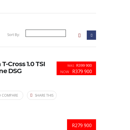
Sort By:
-Cross 1.0 TSI
R399 900
WAS
ine DSG
R379 900
NOW
O COMPARE
SHARE THIS
R279 900