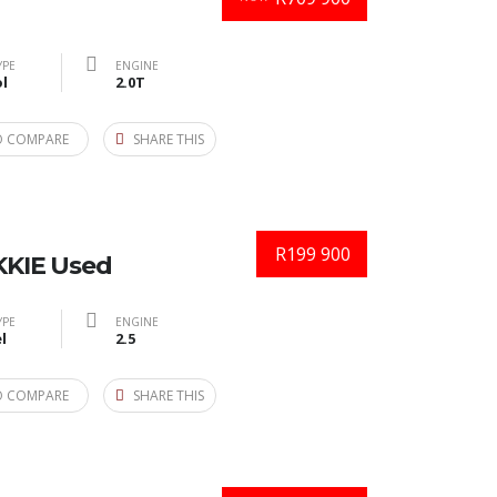
YPE
ENGINE
l
2.0T
O COMPARE
SHARE THIS
R199 900
KIE Used
YPE
ENGINE
l
2.5
O COMPARE
SHARE THIS