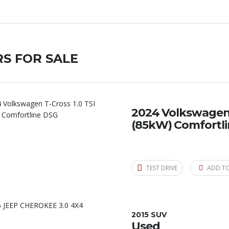
S FOR SALE
2024 Volkswagen T
(85kW) Comfortl
TEST DRIVE
ADD T
2015 SUV
Used