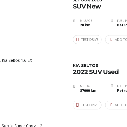
JETOUR 2026
SUV New
MILEAGE
FUEL T
20 km
Petro
TEST DRIVE
ADD T
KIA SELTOS
2022 SUV Used
MILEAGE
FUEL T
87000 km
Petro
TEST DRIVE
ADD T