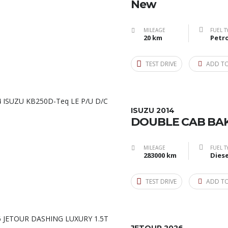
New
MILEAGE
FUEL T
20 km
Petro
TEST DRIVE
ADD T
ISUZU 2014
DOUBLE CAB BAK
MILEAGE
FUEL T
283000 km
Diese
TEST DRIVE
ADD T