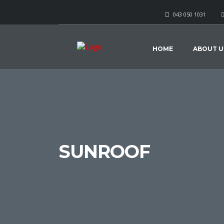
043 050 1031
HOME
ABOUT U
SUNROOF