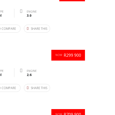
YPE
ENGINE
l
3.0
O COMPARE
SHARE THIS
R299 900
NOW
YPE
ENGINE
l
2.6
O COMPARE
SHARE THIS
R709 900
NOW