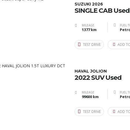
SUZUKI 2026
SINGLE CAB Used
MILEAGE
FUEL T
1377 km
Petro
TEST DRIVE
ADD T
HAVAL JOLION
2022 SUV Used
MILEAGE
FUEL T
99600 km
Petro
TEST DRIVE
ADD T