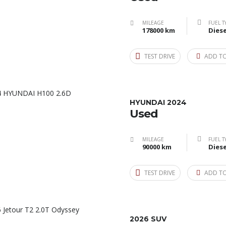
MILEAGE
FUEL T
178000 km
Diese
TEST DRIVE
ADD T
HYUNDAI 2024
Used
MILEAGE
FUEL T
90000 km
Diese
TEST DRIVE
ADD T
2026 SUV