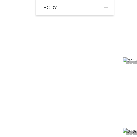
BODY
19
15