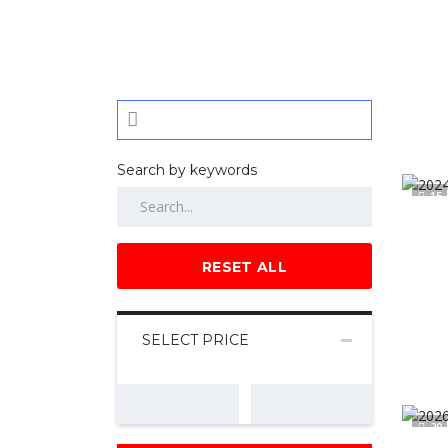
Search by keywords
15
RESET ALL
SELECT PRICE
20