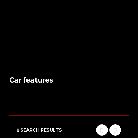
Car features
SEARCH RESULTS