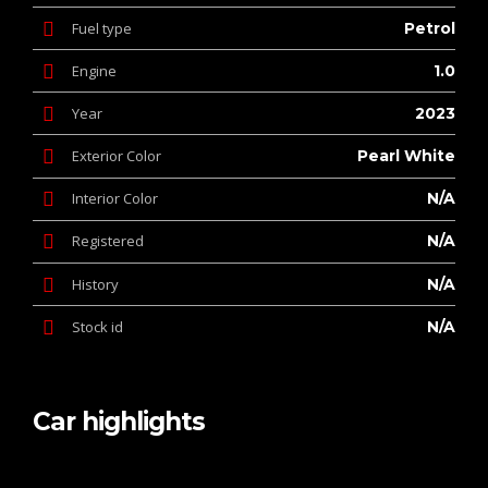
Fuel type
Petrol
Engine
1.0
Year
2023
Exterior Color
Pearl White
Interior Color
N/A
Registered
N/A
History
N/A
Stock id
N/A
Car highlights