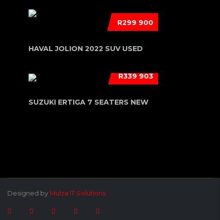
R299 900
HAVAL JOLION 2022 SUV USED
R339 903
SUZUKI ERTIGA 7 SEATERS NEW
Designed by
Mulza IT Solutions