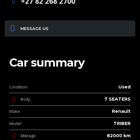
+27 82 268 2700
MESSAGE US
Car summary
Condition
Used
Body
7 SEATERS
Make
Renault
Model
TRIBER
Mileage
82000 km