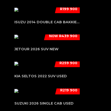
R199 900
ISUZU 2014 DOUBLE CAB BAKKIE USED
NOW
R439 900
JETOUR 2026 SUV NEW
R259 900
KIA SELTOS 2022 SUV USED
R219 900
SUZUKI 2026 SINGLE CAB USED