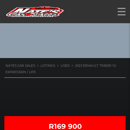
1.0 EXPRESSION / LIFE
NATES CAR SALES
>
LISTINGS
>
USED
>
2023 RENAULT TRIBER 1.0
EXPRESSION / LIFE
R169 900