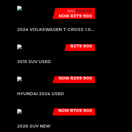
WAS
R399 900
NOW
R379 900
2024 VOLKSWAGEN T-CROSS 1.0 TSI (85...
R279 900
2015 SUV USED
NOW
R299 900
HYUNDAI 2024 USED
NOW
R709 900
2026 SUV NEW