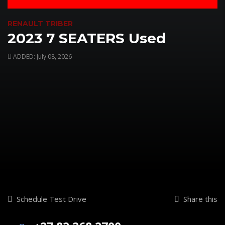
RENAULT TRIBER
2023 7 SEATERS Used
ADDED: July 08, 2026
Schedule Test Drive
Share this
WhatsApp
Email
Facebo
X
Sh