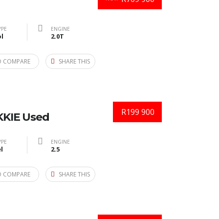
YPE
ENGINE
l
2.0T
O COMPARE
SHARE THIS
R199 900
KIE Used
YPE
ENGINE
l
2.5
O COMPARE
SHARE THIS