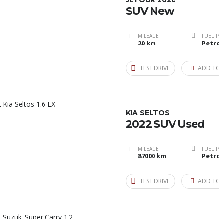
JETOUR 2026
SUV New
MILEAGE
FUEL T
20 km
Petro
TEST DRIVE
ADD T
KIA SELTOS
2022 SUV Used
MILEAGE
FUEL T
87000 km
Petro
TEST DRIVE
ADD T