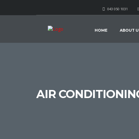
043 050 1031
HOME
ABOUT U
AIR CONDITIONIN