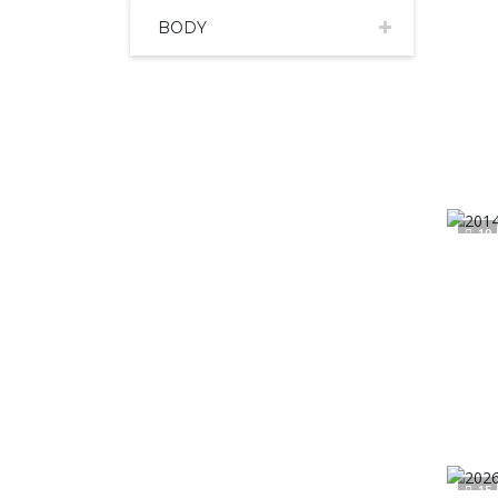
BODY
19
15