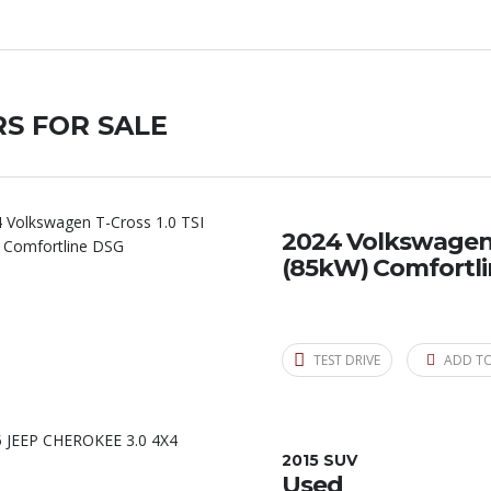
S FOR SALE
2024 Volkswagen T
(85kW) Comfortl
TEST DRIVE
ADD T
2015 SUV
Used