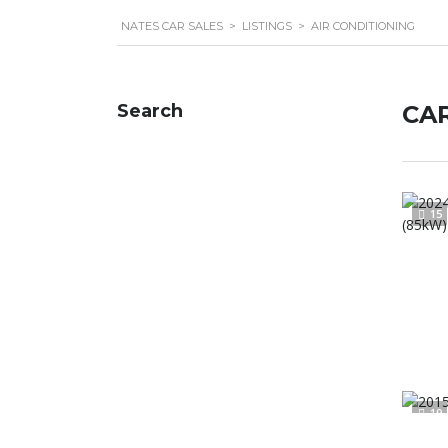
NATES CAR SALES
>
LISTINGS
>
AIR CONDITIONING
Search
CAR
15
19