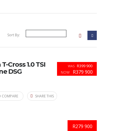
Sort By:
-Cross 1.0 TSI
R399 900
WAS
ine DSG
R379 900
NOW
O COMPARE
SHARE THIS
R279 900