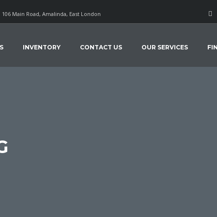
106 Main Road, Amalinda, East London
S
INVENTORY
CONTACT US
OUR SERVICES
FI
G