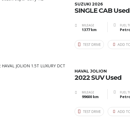
SUZUKI 2026
SINGLE CAB Used
MILEAGE
FUEL T
1377 km
Petro
TEST DRIVE
ADD T
HAVAL JOLION
2022 SUV Used
MILEAGE
FUEL T
99600 km
Petro
TEST DRIVE
ADD T