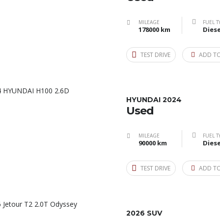
MILEAGE
FUEL T
178000 km
Diese
TEST DRIVE
ADD T
HYUNDAI 2024
Used
MILEAGE
FUEL T
90000 km
Diese
TEST DRIVE
ADD T
2026 SUV