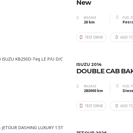
New
MILEAGE
FUEL T
20 km
Petro
TEST DRIVE
ADD T
ISUZU 2014
DOUBLE CAB BAK
MILEAGE
FUEL T
283000 km
Diese
TEST DRIVE
ADD T