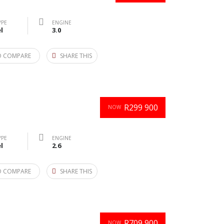
YPE
ENGINE
l
3.0
O COMPARE
SHARE THIS
R299 900
NOW
YPE
ENGINE
l
2.6
O COMPARE
SHARE THIS
R709 900
NOW