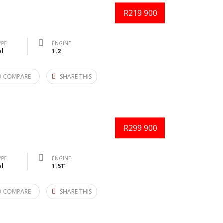
R219 900
YPE
ENGINE
l
1.2
O COMPARE
SHARE THIS
R299 900
YPE
ENGINE
l
1.5T
O COMPARE
SHARE THIS