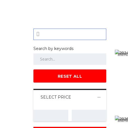
Search by keywords
15
RESET ALL
SELECT PRICE
20