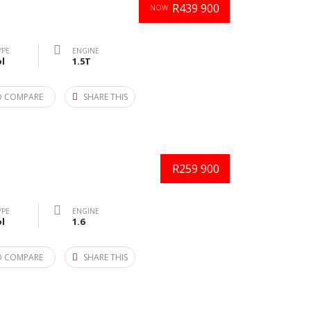
R439 900
NOW
YPE
ENGINE
l
1.5T
O COMPARE
SHARE THIS
R259 900
YPE
ENGINE
l
1.6
O COMPARE
SHARE THIS