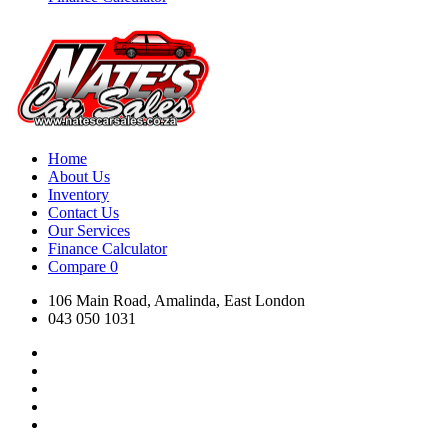
Home
About Us
Inventory
Contact Us
Our Services
Finance Calculator
Compare
0
106 Main Road, Amalinda, East London
043 050 1031