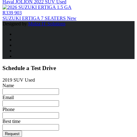
Haval JOLION 2022 SUV Used
R339 903
SUZUKI ERTIGA 7 SEATERS New
Designed by
Mulza IT Solutions
Schedule a Test Drive
2019 SUV Used
Name
Email
Phone
Best time
Request