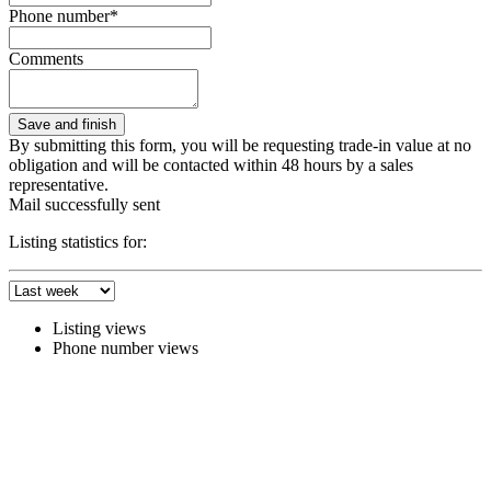
Phone number*
Comments
By submitting this form, you will be requesting trade-in value at no
obligation and will be contacted within 48 hours by a sales
representative.
Mail successfully sent
Listing statistics for:
Listing views
Phone number views