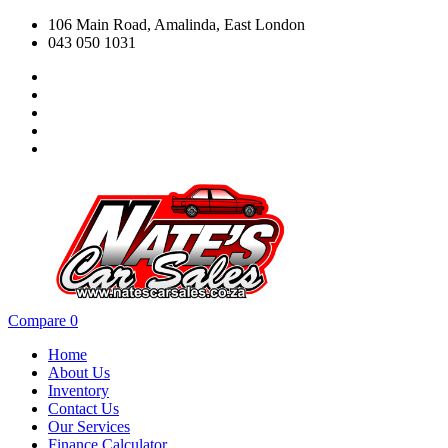
106 Main Road, Amalinda, East London
043 050 1031
Compare
0
Home
About Us
Inventory
Contact Us
Our Services
Finance Calculator