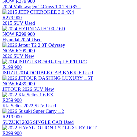
NOW
R379 900
2024 Volkswagen T-Cross 1.0 TSI (85...
R279 900
2015 SUV Used
NOW
R299 900
Hyundai 2024 Used
NOW
R709 900
2026 SUV New
R199 900
ISUZU 2014 DOUBLE CAB BAKKIE Used
NOW
R439 900
JETOUR 2026 SUV New
R259 900
Kia Seltos 2022 SUV Used
R219 900
SUZUKI 2026 SINGLE CAB Used
R299 900