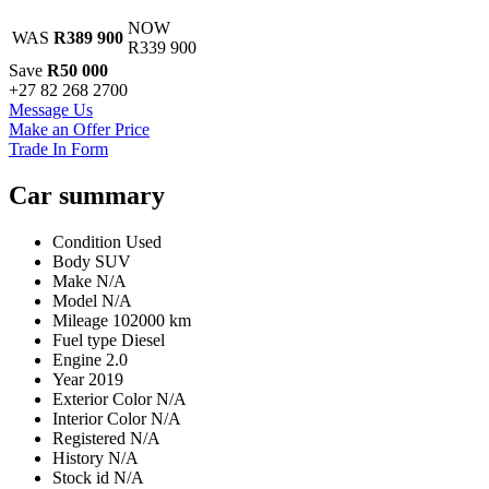
Share
NOW
WAS
R389 900
R339 900
Save
R50 000
+27 82 268 2700
Message Us
Make an Offer Price
Trade In Form
Car summary
Condition
Used
Body
SUV
Make
N/A
Model
N/A
Mileage
102000 km
Fuel type
Diesel
Engine
2.0
Year
2019
Exterior Color
N/A
Interior Color
N/A
Registered
N/A
History
N/A
Stock id
N/A