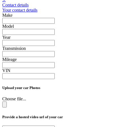
Contact details
Your contact details
Make
Model
Year
Transmission
Mileage
VIN
Upload your car Photos
Choose file...
Provide a hosted video url of your car