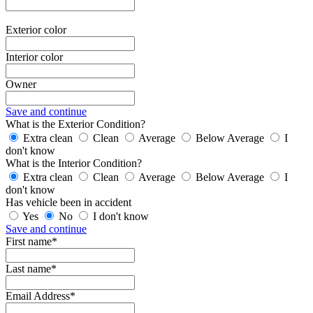
Exterior color
Interior color
Owner
Save and continue
What is the Exterior Condition?
Extra clean
Clean
Average
Below Average
I
don't know
What is the Interior Condition?
Extra clean
Clean
Average
Below Average
I
don't know
Has vehicle been in accident
Yes
No
I don't know
Save and continue
First name*
Last name*
Email Address*