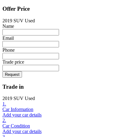
Offer Price
2019 SUV Used
Name
Email
Phone
Trade price
Request
Trade in
2019 SUV Used
1.
Car Information
Add your car details
2.
Car Condition
Add your car details
3.