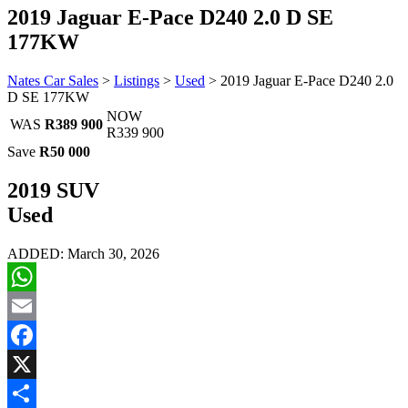
2019 Jaguar E-Pace D240 2.0 D SE
177KW
Nates Car Sales
>
Listings
>
Used
>
2019 Jaguar E-Pace D240 2.0
D SE 177KW
NOW
WAS
R389 900
R339 900
Save
R50 000
2019 SUV
Used
ADDED: March 30, 2026
WhatsApp
Email
Facebook
X