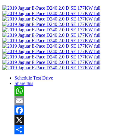
Share
Schedule Test Drive
Share this
WhatsApp
Email
Facebook
X