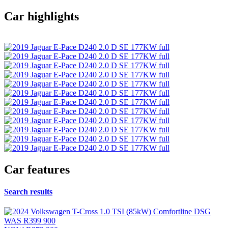
Car highlights
Car features
Search results
WAS
R399 900