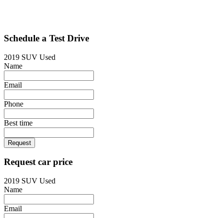
Schedule a Test Drive
2019 SUV Used
Name
Email
Phone
Best time
Request
Request car price
2019 SUV Used
Name
Email