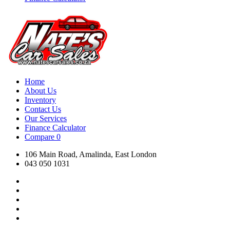
Home
About Us
Inventory
Contact Us
Our Services
Finance Calculator
Compare
0
106 Main Road, Amalinda, East London
043 050 1031