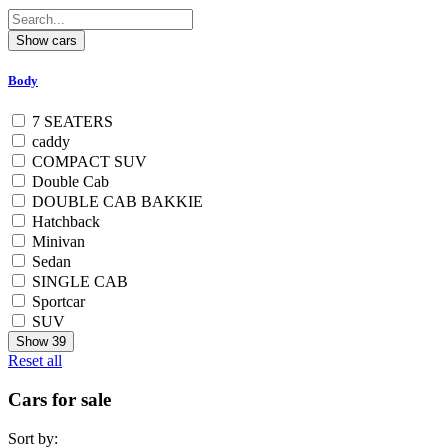
Body
7 SEATERS
caddy
COMPACT SUV
Double Cab
DOUBLE CAB BAKKIE
Hatchback
Minivan
Sedan
SINGLE CAB
Sportcar
SUV
Show
39
Reset all
Cars for sale
Sort by: