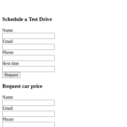
Schedule a Test Drive
Name
Email
Phone
Best time
Request
Request car price
Name
Email
Phone