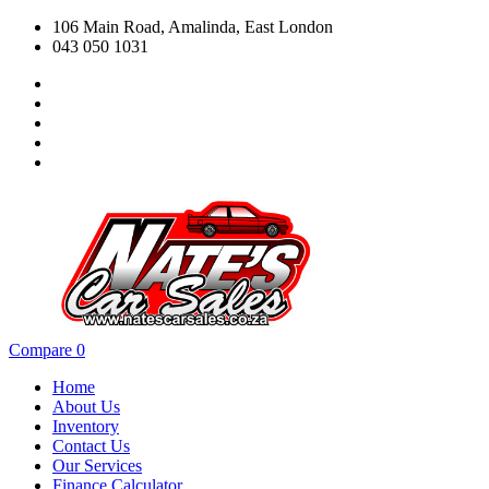
106 Main Road, Amalinda, East London
043 050 1031
Compare
0
Home
About Us
Inventory
Contact Us
Our Services
Finance Calculator