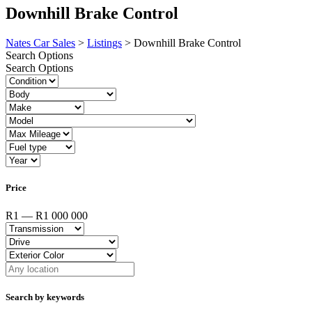
Downhill Brake Control
Nates Car Sales
>
Listings
>
Downhill Brake Control
Search Options
Search Options
Price
R1 — R1 000 000
Search by keywords