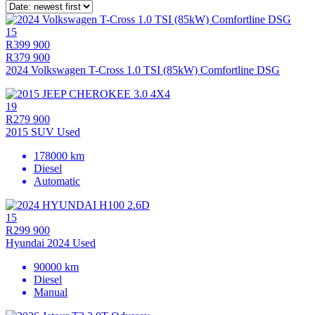
15
R399 900
R379 900
2024 Volkswagen T-Cross 1.0 TSI (85kW) Comfortline DSG
19
R279 900
2015 SUV Used
178000 km
Diesel
Automatic
15
R299 900
Hyundai 2024 Used
90000 km
Diesel
Manual