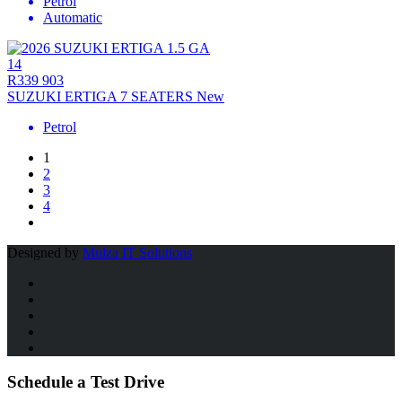
Petrol
Automatic
14
R339 903
SUZUKI ERTIGA 7 SEATERS New
Petrol
1
2
3
4
Designed by
Mulza IT Solutions
Schedule a Test Drive