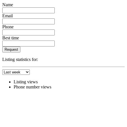
Name
Email
Phone
Best time
Request
Listing statistics for:
Listing views
Phone number views