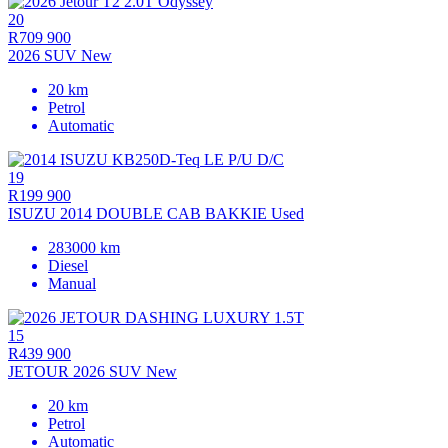
20
R709 900
2026 SUV New
20 km
Petrol
Automatic
19
R199 900
ISUZU 2014 DOUBLE CAB BAKKIE Used
283000 km
Diesel
Manual
15
R439 900
JETOUR 2026 SUV New
20 km
Petrol
Automatic