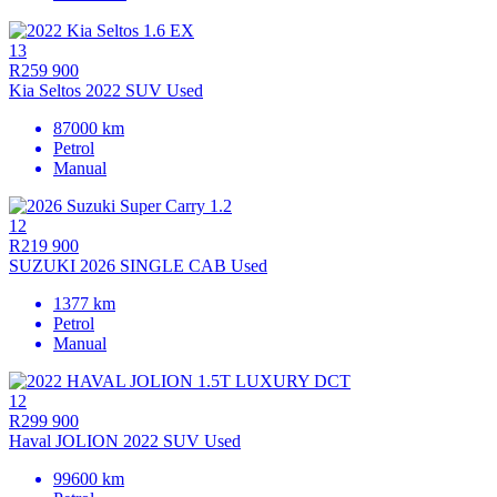
13
R259 900
Kia Seltos 2022 SUV Used
87000 km
Petrol
Manual
12
R219 900
SUZUKI 2026 SINGLE CAB Used
1377 km
Petrol
Manual
12
R299 900
Haval JOLION 2022 SUV Used
99600 km