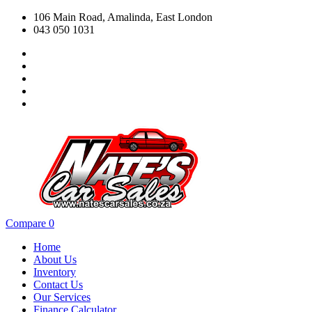
106 Main Road, Amalinda, East London
043 050 1031
Compare
0
Home
About Us
Inventory
Contact Us
Our Services
Finance Calculator