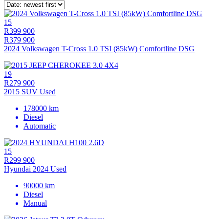
15
R399 900
R379 900
2024 Volkswagen T-Cross 1.0 TSI (85kW) Comfortline DSG
19
R279 900
2015 SUV Used
178000 km
Diesel
Automatic
15
R299 900
Hyundai 2024 Used
90000 km
Diesel
Manual