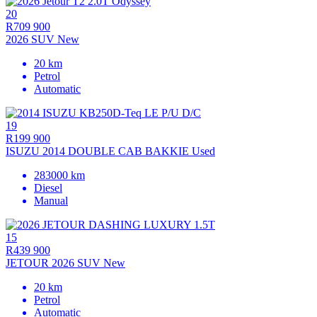
20
R709 900
2026 SUV New
20 km
Petrol
Automatic
19
R199 900
ISUZU 2014 DOUBLE CAB BAKKIE Used
283000 km
Diesel
Manual
15
R439 900
JETOUR 2026 SUV New
20 km
Petrol
Automatic