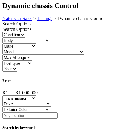
Dynamic chassis Control
Nates Car Sales
>
Listings
>
Dynamic chassis Control
Search Options
Search Options
Price
R1 — R1 000 000
Search by keywords