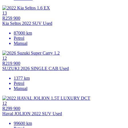
13
R259 900
Kia Seltos 2022 SUV Used
87000 km
Petrol
Manual
12
R219 900
SUZUKI 2026 SINGLE CAB Used
1377 km
Petrol
Manual
12
R299 900
Haval JOLION 2022 SUV Used
99600 km