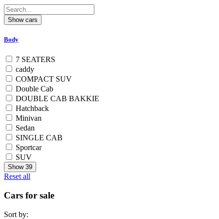
Body
7 SEATERS
caddy
COMPACT SUV
Double Cab
DOUBLE CAB BAKKIE
Hatchback
Minivan
Sedan
SINGLE CAB
Sportcar
SUV
Show
39
Reset all
Cars for sale
Sort by: