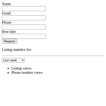
Name
Email
Phone
Best time
Request
Listing statistics for:
Listing views
Phone number views