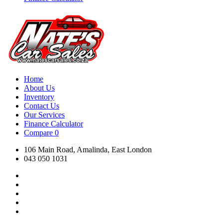
Home
About Us
Inventory
Contact Us
Our Services
Finance Calculator
Compare
0
106 Main Road, Amalinda, East London
043 050 1031