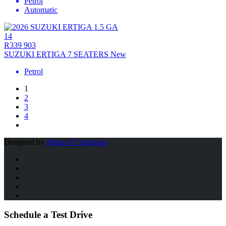
Petrol
Automatic
14
R339 903
SUZUKI ERTIGA 7 SEATERS New
Petrol
1
2
3
4
Designed by
Mulza IT Solutions
Schedule a Test Drive