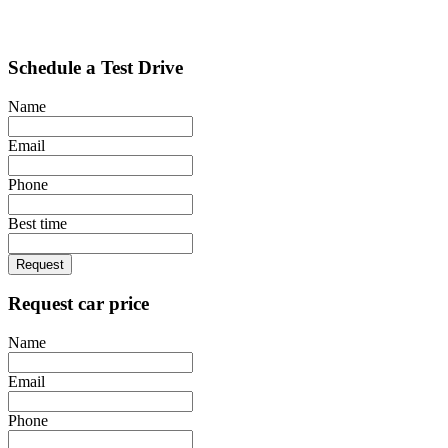
Schedule a Test Drive
Name
Email
Phone
Best time
Request
Request car price
Name
Email
Phone