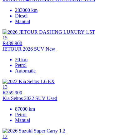
283000 km
Diesel
Manual
15
R439 900
JETOUR 2026 SUV New
20 km
Petrol
Automatic
13
R259 900
Kia Seltos 2022 SUV Used
87000 km
Petrol
Manual
12