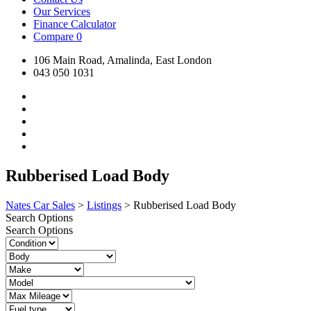
Our Services
Finance Calculator
Compare
0
106 Main Road, Amalinda, East London
043 050 1031
Rubberised Load Body
Nates Car Sales
>
Listings
>
Rubberised Load Body
Search Options
Search Options