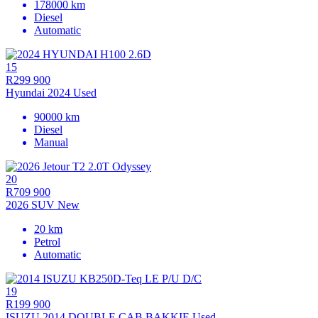
178000 km
Diesel
Automatic
15
R299 900
Hyundai 2024 Used
90000 km
Diesel
Manual
20
R709 900
2026 SUV New
20 km
Petrol
Automatic
19
R199 900
ISUZU 2014 DOUBLE CAB BAKKIE Used