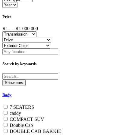
Price
R1 — R1 000 000
Search by keywords
Body
7 SEATERS
caddy
COMPACT SUV
Double Cab
DOUBLE CAB BAKKIE