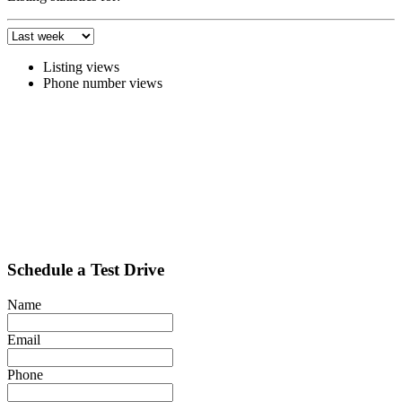
Listing views
Phone number views
Schedule a Test Drive
Name
Email
Phone