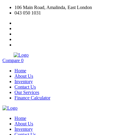
106 Main Road, Amalinda, East London
043 050 1031
Compare
0
Home
About Us
Inventory
Contact Us
Our Services
Finance Calculator
Home
About Us
Inventory
Contact Us