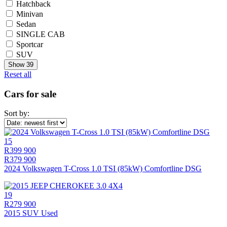
Hatchback
Minivan
Sedan
SINGLE CAB
Sportcar
SUV
Show
39
Reset all
Cars for sale
Sort by:
15
R399 900
R379 900
2024 Volkswagen T-Cross 1.0 TSI (85kW) Comfortline DSG
19
R279 900
2015 SUV Used