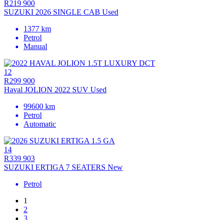
R219 900
SUZUKI 2026 SINGLE CAB Used
1377 km
Petrol
Manual
12
R299 900
Haval JOLION 2022 SUV Used
99600 km
Petrol
Automatic
14
R339 903
SUZUKI ERTIGA 7 SEATERS New
Petrol
1
2
3