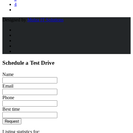
4
Designed by
Mulza IT Solutions
Schedule a Test Drive
Name
Email
Phone
Best time
Request
Listing statistics for: